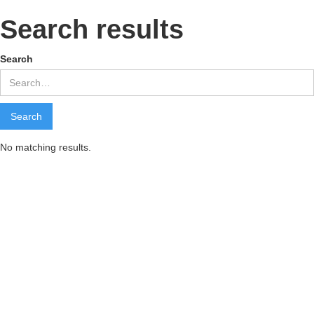
Search results
Search
No matching results.